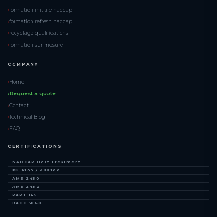
formation initiale nadcap
formation refresh nadcap
recyclage qualifications
formation sur mesure
COMPANY
Home
Request a quote
Contact
Technical Blog
FAQ
CERTIFICATIONS
NADCAP Heat Treatment
EN 9100 / AS9100
AMS 2430
AMS 2432
PART-145
BACC 5060