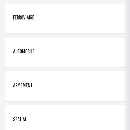
FERROVIAIRE
AUTOMOBILE
ARMEMENT
SPATIAL