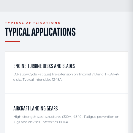
TYPICAL APPLICATIONS
TYPICAL APPLICATIONS
ENGINE TURBINE DISKS AND BLADES
LCF (Low Cycle Fatigue) life extension on Inconel 718 and Ti-6Al-4V
disks. Typical intensities 12-18A.
AIRCRAFT LANDING GEARS
High-strength steel structures (300M, 4340). Fatigue prevention on
lugs and clevises. Intensities 10-16A.