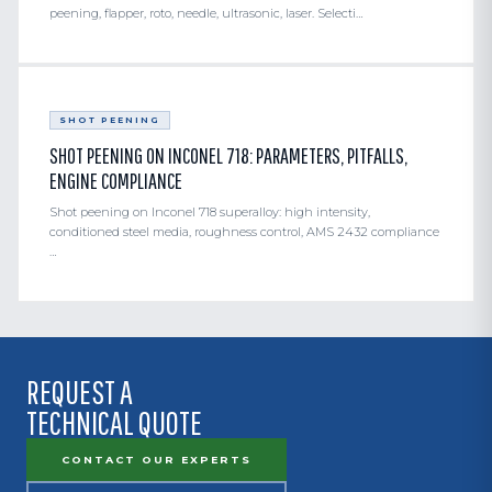
peening, flapper, roto, needle, ultrasonic, laser. Selecti…
SHOT PEENING
SHOT PEENING ON INCONEL 718: PARAMETERS, PITFALLS,
ENGINE COMPLIANCE
Shot peening on Inconel 718 superalloy: high intensity,
conditioned steel media, roughness control, AMS 2432 compliance
…
REQUEST A
TECHNICAL QUOTE
CONTACT OUR EXPERTS