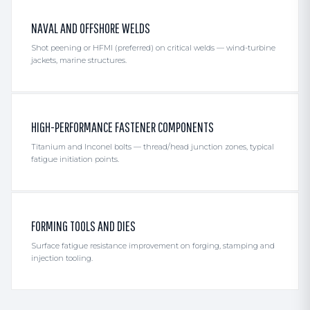
NAVAL AND OFFSHORE WELDS
Shot peening or HFMI (preferred) on critical welds — wind-turbine
jackets, marine structures.
HIGH-PERFORMANCE FASTENER COMPONENTS
Titanium and Inconel bolts — thread/head junction zones, typical
fatigue initiation points.
FORMING TOOLS AND DIES
Surface fatigue resistance improvement on forging, stamping and
injection tooling.