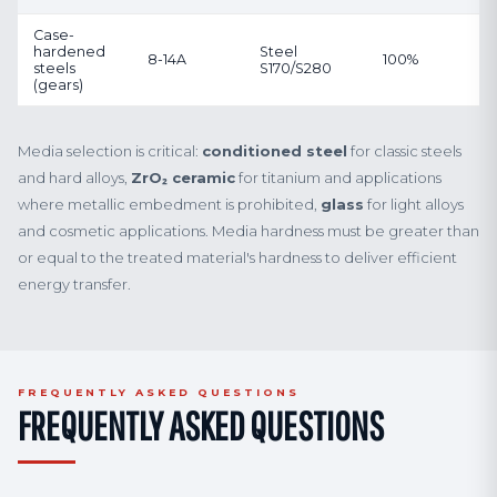
Case-
hardened
Steel
8-14A
100%
steels
S170/S280
(gears)
Media selection is critical:
conditioned steel
for classic steels
and hard alloys,
ZrO₂ ceramic
for titanium and applications
where metallic embedment is prohibited,
glass
for light alloys
and cosmetic applications. Media hardness must be greater than
or equal to the treated material's hardness to deliver efficient
energy transfer.
FREQUENTLY ASKED QUESTIONS
FREQUENTLY ASKED QUESTIONS