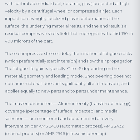
with calibrated media (steel, ceramic, glass) projected at high
velocity by a centrifugal wheel or compressed air jet. Each
impact causes highly localized plastic deformation at the
surface: the underlying material resists, and the end result is a
residual compressive stress field that impregnates the first 150 to
400 microns of the part.
These compressive stresses delay the initiation of fatigue cracks
(which preferentially start in tension) and slow their propagation.
The fatigue life gain is typically ×2 to ×5 depending on the
material, geometry and loading mode. Shot peening does not
consume material, does not significantly alter dimensions, and
applies equally to new parts and to parts under maintenance.
The master parameters — Almen intensity (transferred energy),
coverage (percentage of surface impacted) and media
selection — are monitored and documented at every
intervention per AMS 2430 (automated process), AMS 2432
(manual process) or AMS 2546 (ultrasonic peening).