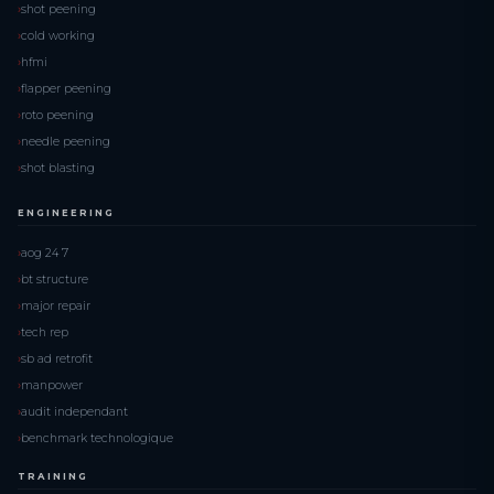
shot peening
cold working
hfmi
flapper peening
roto peening
needle peening
shot blasting
ENGINEERING
aog 24 7
bt structure
major repair
tech rep
sb ad retrofit
manpower
audit independant
benchmark technologique
TRAINING