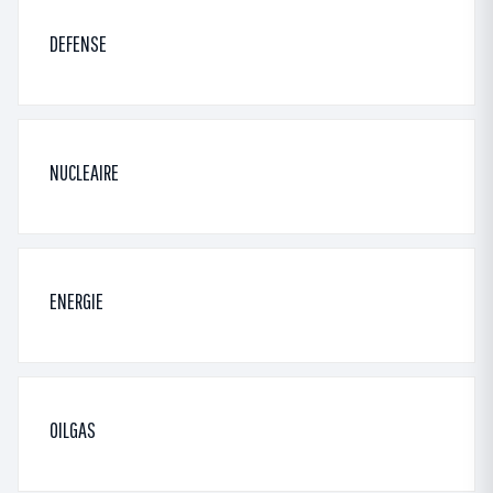
DEFENSE
NUCLEAIRE
ENERGIE
OILGAS