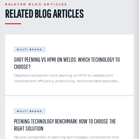
RELATED BLOG ARTICLES
performed by our structures engineering office.
RELATED BLOG ARTICLES
MULTI BRAND
SHOT PEENING VS HFMI ON WELDS: WHICH TECHNOLOGY TO
CHOOSE?
Objective comparison shot peening vs HFMI for welded joint
improvement: efficiency, productivity, recommended applicatio…
MULTI BRAND
PEENING TECHNOLOGY BENCHMARK: HOW TO CHOOSE THE
RIGHT SOLUTION
Neutral comparison of peening technologies: conventional shot