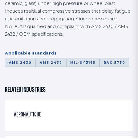
ceramic, glass) under high pressure or wheel blast.
Induces residual compressive stresses that delay fatigue
crack initiation and propagation. Our processes are
NADCAP qualified and compliant with AMS 2430 / AMS
2432 / OEM specifications.
Applicable standards
AMS 2430
AMS 2432
MIL-S-13165
BAC 5730
RELATED INDUSTRIES
AERONAUTIQUE