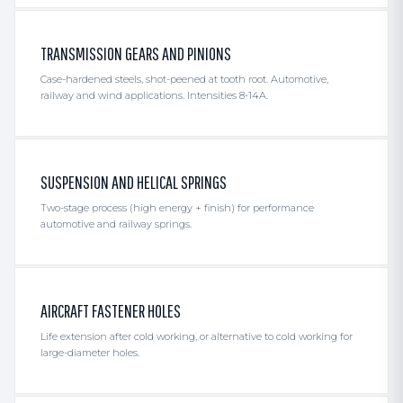
TRANSMISSION GEARS AND PINIONS
Case-hardened steels, shot-peened at tooth root. Automotive,
railway and wind applications. Intensities 8-14A.
SUSPENSION AND HELICAL SPRINGS
Two-stage process (high energy + finish) for performance
automotive and railway springs.
AIRCRAFT FASTENER HOLES
Life extension after cold working, or alternative to cold working for
large-diameter holes.