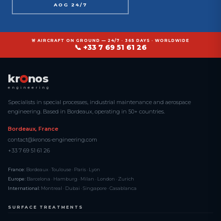
AOG 24/7
🚨 AIRCRAFT ON GROUND — 24/7 · 365 DAYS · WORLDWIDE
📞 +33 7 69 51 61 26
kr
nos
engineering
Specialists in special processes, industrial maintenance and aerospace
engineering. Based in Bordeaux, operating in 50+ countries.
Bordeaux, France
contact@kronos-engineering.com
+33 7 69 51 61 26
France:
Bordeaux · Toulouse · Paris · Lyon
Europe:
Barcelona · Hamburg · Milan · London · Zurich
International:
Montreal · Dubai · Singapore · Casablanca
SURFACE TREATMENTS