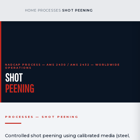
kr
nos
HOME
›
PROCESSES
›
SHOT PEENING
CALL US
AOG 24/7
engineering
NADCAP PROCESS — AMS 2430 / AMS 2432 — WORLDWIDE
OPERATIONS
SHOT
PEENING
PROCESSES — SHOT PEENING
Controlled shot peening using calibrated media (steel,