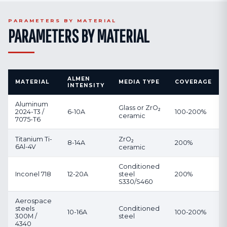
PARAMETERS BY MATERIAL
PARAMETERS BY MATERIAL
ALMEN
MATERIAL
MEDIA TYPE
COVERAGE
INTENSITY
Aluminum
Glass or ZrO₂
2024-T3 /
6-10A
100-200%
ceramic
7075-T6
Titanium Ti-
ZrO₂
8-14A
200%
6Al-4V
ceramic
Conditioned
Inconel 718
12-20A
steel
200%
S330/S460
Aerospace
steels
Conditioned
10-16A
100-200%
300M /
steel
4340