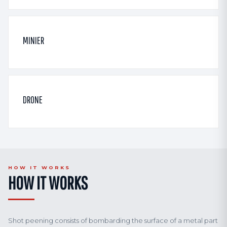
MINIER
DRONE
HOW IT WORKS
HOW IT WORKS
Shot peening consists of bombarding the surface of a metal part