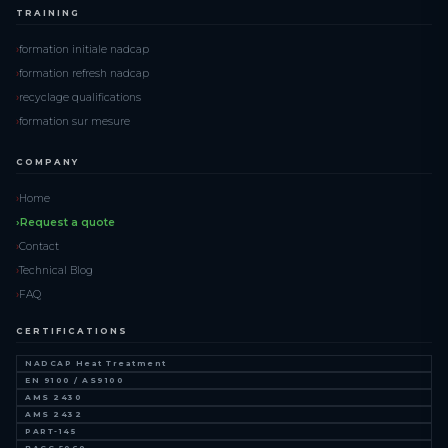
TRAINING
formation initiale nadcap
formation refresh nadcap
recyclage qualifications
formation sur mesure
COMPANY
Home
Request a quote
Contact
Technical Blog
FAQ
CERTIFICATIONS
NADCAP Heat Treatment
EN 9100 / AS9100
AMS 2430
AMS 2432
PART-145