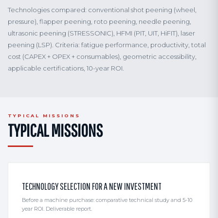
Technologies compared: conventional shot peening (wheel,
pressure), flapper peening, roto peening, needle peening,
ultrasonic peening (STRESSONIC), HFMI (PIT, UIT, HiFIT), laser
peening (LSP). Criteria: fatigue performance, productivity, total
cost (CAPEX + OPEX + consumables), geometric accessibility,
applicable certifications, 10-year ROI.
TYPICAL MISSIONS
TYPICAL MISSIONS
TECHNOLOGY SELECTION FOR A NEW INVESTMENT
Before a machine purchase: comparative technical study and 5-10
year ROI. Deliverable report.