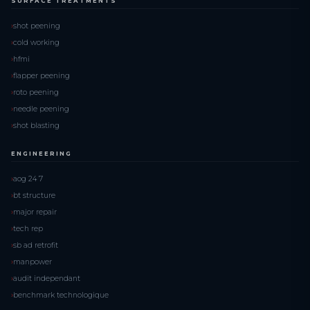
SURFACE TREATMENTS
shot peening
cold working
hfmi
flapper peening
roto peening
needle peening
shot blasting
ENGINEERING
aog 24 7
bt structure
major repair
tech rep
sb ad retrofit
manpower
audit independant
benchmark technologique