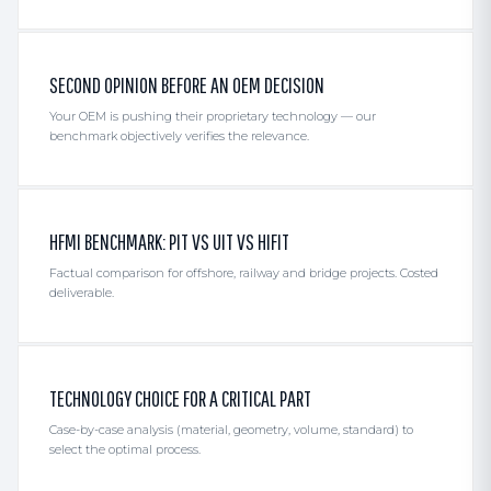
SECOND OPINION BEFORE AN OEM DECISION
Your OEM is pushing their proprietary technology — our
benchmark objectively verifies the relevance.
HFMI BENCHMARK: PIT VS UIT VS HIFIT
Factual comparison for offshore, railway and bridge projects. Costed
deliverable.
TECHNOLOGY CHOICE FOR A CRITICAL PART
Case-by-case analysis (material, geometry, volume, standard) to
select the optimal process.