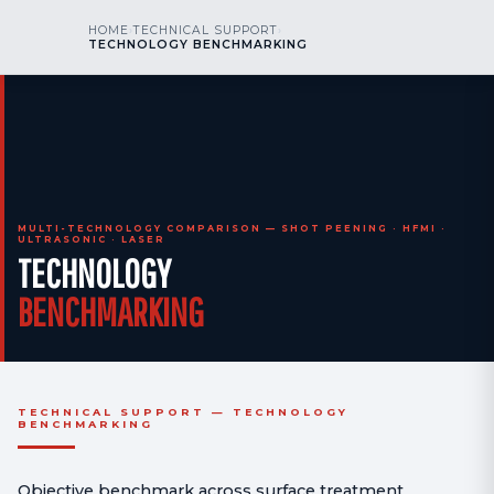
kr
nos
HOME
›
TECHNICAL SUPPORT
›
CALL US
AOG 24/7
TECHNOLOGY BENCHMARKING
engineering
MULTI-TECHNOLOGY COMPARISON — SHOT PEENING · HFMI ·
ULTRASONIC · LASER
TECHNOLOGY
BENCHMARKING
TECHNICAL SUPPORT — TECHNOLOGY
BENCHMARKING
Objective benchmark across surface treatment