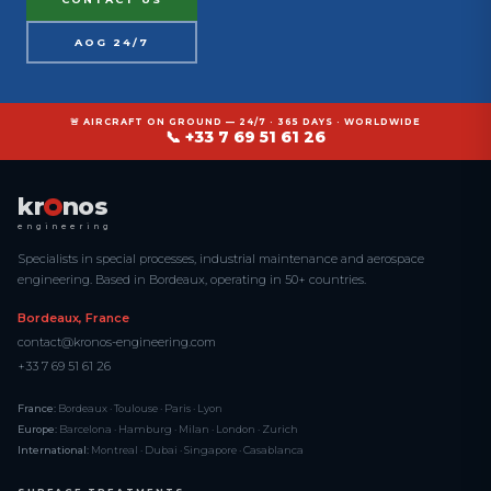
AOG 24/7
🚨 AIRCRAFT ON GROUND — 24/7 · 365 DAYS · WORLDWIDE
📞 +33 7 69 51 61 26
kr
nos
engineering
Specialists in special processes, industrial maintenance and aerospace
engineering. Based in Bordeaux, operating in 50+ countries.
Bordeaux, France
contact@kronos-engineering.com
+33 7 69 51 61 26
France:
Bordeaux · Toulouse · Paris · Lyon
Europe:
Barcelona · Hamburg · Milan · London · Zurich
International:
Montreal · Dubai · Singapore · Casablanca