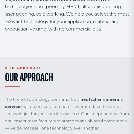
technologies: shot peening, HFMI, ultrasonic peening,
laser peening, cold working. We help you select the most
relevant technology for your application, material and
production volume, with no commercial bias.
OUR APPROACH
OUR APPROACH
The Kronos technology benchmark is a
neutral engineering
service
that objectively compares several surface-treatment
technologies for your specific use case. Our independence from
equipment manufacturers guarantees an unbiased comparison
— we do not resell one technology over another.