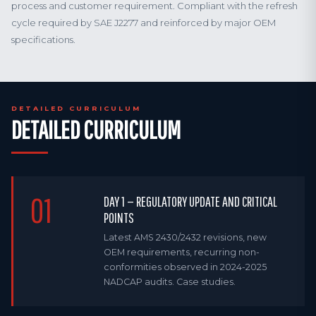
process and customer requirement. Compliant with the refresh
cycle required by SAE J2277 and reinforced by major OEM
specifications.
DETAILED CURRICULUM
DETAILED CURRICULUM
01
DAY 1 — REGULATORY UPDATE AND CRITICAL
POINTS
Latest AMS 2430/2432 revisions, new
OEM requirements, recurring non-
conformities observed in 2024-2025
NADCAP audits. Case studies.