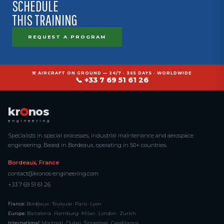
SCHEDULE
THIS TRAINING
REQUEST A PROGRAM
🚨 AIRCRAFT ON GROUND — 24/7 · 365 DAYS · WORLDWIDE
📞 +33 7 69 51 61 26
kr
nos
engineering
Specialists in special processes, industrial maintenance and aerospace
engineering. Based in Bordeaux, operating in 50+ countries.
Bordeaux, France
contact@kronos-engineering.com
+33 7 69 51 61 26
France:
Bordeaux · Toulouse · Paris · Lyon
Europe:
Barcelona · Hamburg · Milan · London · Zurich
International:
Montreal · Dubai · Singapore · Casablanca