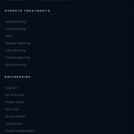
SURFACE TREATMENTS
shot peening
cold working
hfmi
flapper peening
roto peening
needle peening
shot blasting
ENGINEERING
aog 24 7
bt structure
major repair
tech rep
sb ad retrofit
manpower
audit independant