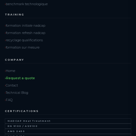
benchmark technologique
TRAINING
formation initiale nadcap
formation refresh nadcap
recyclage qualifications
formation sur mesure
COMPANY
Home
Request a quote
Contact
Technical Blog
FAQ
CERTIFICATIONS
NADCAP Heat Treatment
EN 9100 / AS9100
AMS 2430