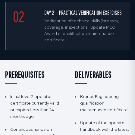
02
DAY 2 — PRACTICAL VERIFICATION EXERCISES
Verification of technical skills (intensity,
coverage, inspections). Update MCQ.
Award of qualification maintenance
certificate.
PREREQUISITES
DELIVERABLES
▸
Initial level 2 operator
▸
Kronos Engineering
certificate currently valid
qualification
or expired less than 24
maintenance certificate
months ago
▸
Update of the operator
▸
Continuous hands-on
handbook with the latest