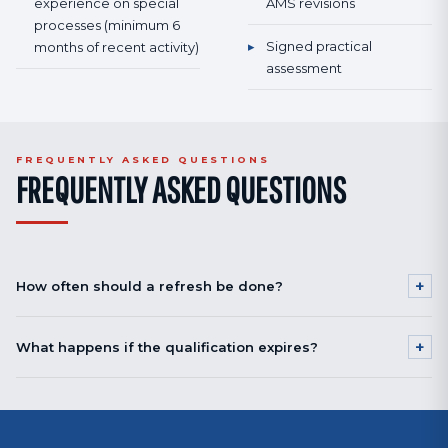
experience on special
AMS revisions
processes (minimum 6
▸
Signed practical
months of recent activity)
assessment
FREQUENTLY ASKED QUESTIONS
FREQUENTLY ASKED QUESTIONS
+
How often should a refresh be done?
12 to 24 months depending on process and OEM requirement.
+
What happens if the qualification expires?
Automated shot peening: often 24 months. Critical processes (BACC
5060 cold working, certified HFMI): 12 months recommended. Check your
If expired < 12 months: the 2-day refresh is enough for requalification. If
OEM's requirement.
expired > 12-24 months: the full 5-day initial training is mandatory.