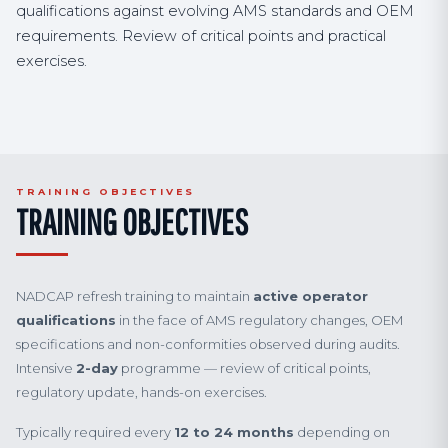
qualifications against evolving AMS standards and OEM
requirements. Review of critical points and practical
exercises.
TRAINING OBJECTIVES
TRAINING OBJECTIVES
NADCAP refresh training to maintain
active operator
qualifications
in the face of AMS regulatory changes, OEM
specifications and non-conformities observed during audits.
Intensive
2-day
programme — review of critical points,
regulatory update, hands-on exercises.
Typically required every
12 to 24 months
depending on