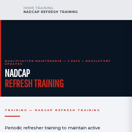
kr
nos
HOME
›
TRAINING
›
CALL US
AOG 24/7
NADCAP REFRESH TRAINING
engineering
QUALIFICATION MAINTENANCE — 2 DAYS — REGULATORY
UPDATES
NADCAP
REFRESH TRAINING
TRAINING — NADCAP REFRESH TRAINING
Periodic refresher training to maintain active