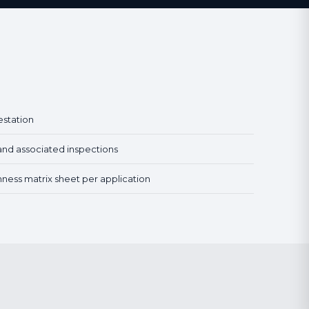
estation
and associated inspections
hness matrix sheet per application