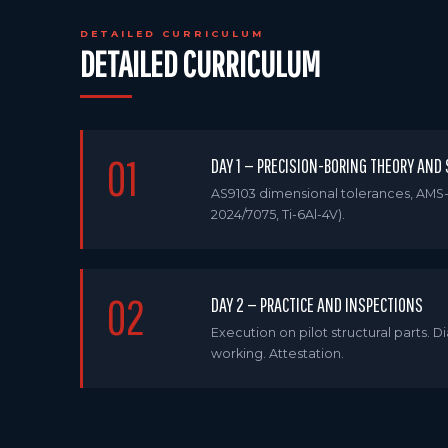
DETAILED CURRICULUM
DETAILED CURRICULUM
01
DAY 1 — PRECISION-BORING THEORY AND
AS9103 dimensional tolerances, AMS-
2024/7075, Ti-6Al-4V).
02
DAY 2 — PRACTICE AND INSPECTIONS
Execution on pilot structural parts.
working. Attestation.