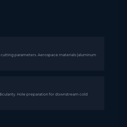
, cutting parameters. Aerospace materials (aluminum
dicularity. Hole preparation for downstream cold