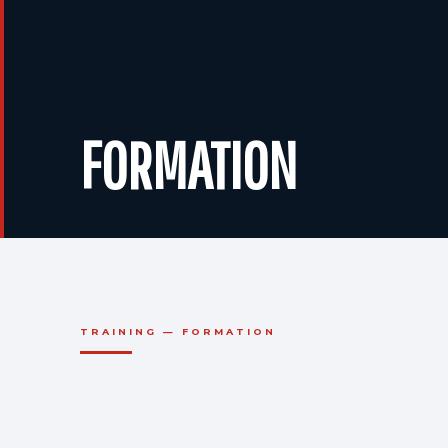
FORMATION
TRAINING — FORMATION