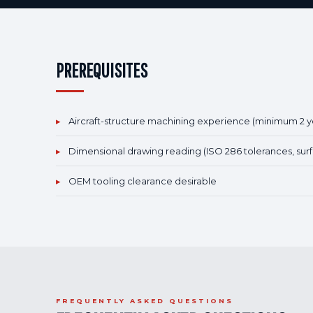
PREREQUISITES
▸
Aircraft-structure machining experience (minimum 2 y
▸
Dimensional drawing reading (ISO 286 tolerances, surf
▸
OEM tooling clearance desirable
FREQUENTLY ASKED QUESTIONS