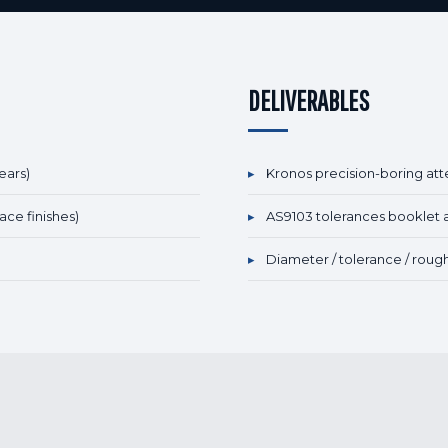
DELIVERABLES
ears)
▸
Kronos precision-boring att
ace finishes)
▸
AS9103 tolerances booklet 
▸
Diameter / tolerance / roug