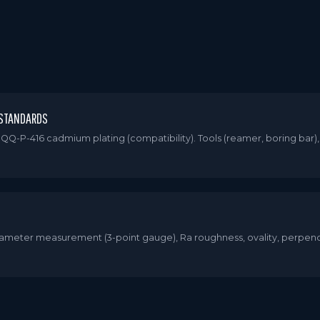
 STANDARDS
QQ-P-416 cadmium plating (compatibility). Tools (reamer, boring bar)
 Diameter measurement (3-point gauge), Ra roughness, ovality, perpen