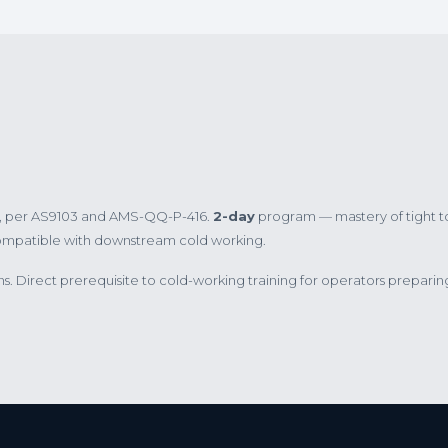
es, per AS9103 and AMS-QQ-P-416.
2-day
program — mastery of tight t
compatible with downstream cold working.
 Direct prerequisite to cold-working training for operators preparin