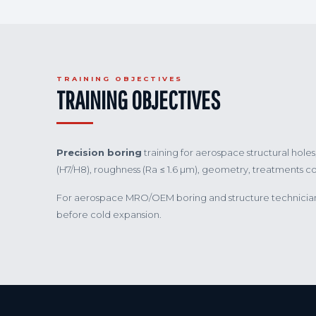
TRAINING OBJECTIVES
TRAINING OBJECTIVES
Precision boring
training for aerospace structural hol
(H7/H8), roughness (Ra ≤ 1.6 µm), geometry, treatments 
For aerospace MRO/OEM boring and structure technicians.
before cold expansion.