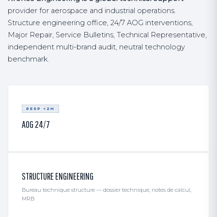
provider for aerospace and industrial operations.
Structure engineering office, 24/7 AOG interventions,
Major Repair, Service Bulletins, Technical Representative,
independent multi-brand audit, neutral technology
benchmark.
RESP <2H
AOG 24/7
STRUCTURE ENGINEERING
Bureau technique structure — dossier technique, notes de calcul,
MRB