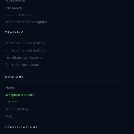
sb ad retrofit
manpower
audit independant
benchmark technologique
TRAINING
formation initiale nadcap
formation refresh nadcap
recyclage qualifications
formation sur mesure
COMPANY
Home
Request a quote
Contact
Technical Blog
FAQ
CERTIFICATIONS