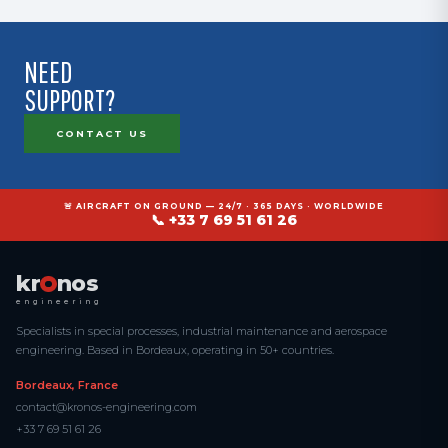
NEED
SUPPORT?
CONTACT US
🚨 AIRCRAFT ON GROUND — 24/7 · 365 DAYS · WORLDWIDE
📞 +33 7 69 51 61 26
kr
nos
engineering
Specialists in special processes, industrial maintenance and aerospace
engineering. Based in Bordeaux, operating in 50+ countries.
Bordeaux, France
contact@kronos-engineering.com
+33 7 69 51 61 26