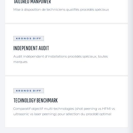
TAILORED MANPOWER
Mise à disposition de techniciens qualifiés procédés spéciaux
KRONOS DIFF
INDEPENDENT AUDIT
Audit indépendant d'installations procédés spéciaux, toutes
marques
KRONOS DIFF
TECHNOLOGY BENCHMARK
Comparatif objectif multi-technologies (shot peening vs HFMI vs
ultrasonic vs laser peening) pour sélection du procédé optimal