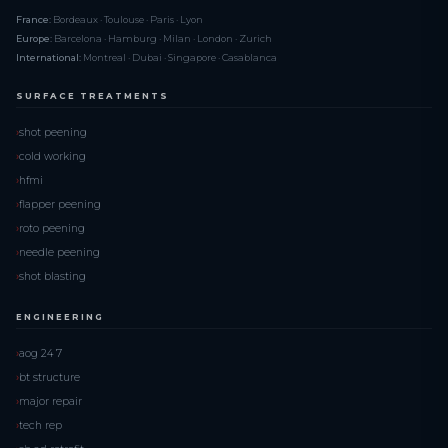
France:
Bordeaux · Toulouse · Paris · Lyon
Europe:
Barcelona · Hamburg · Milan · London · Zurich
International:
Montreal · Dubai · Singapore · Casablanca
SURFACE TREATMENTS
shot peening
cold working
hfmi
flapper peening
roto peening
needle peening
shot blasting
ENGINEERING
aog 24 7
bt structure
major repair
tech rep