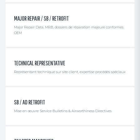
MAJOR REPAIR / SB / RETROFIT
Major Repair Data, MRB, dossiers de réparation majeure conformes
OEM
TECHNICAL REPRESENTATIVE
Représentant technique sur site client, expertise procédés spéciaux
SB / AD RETROFIT
Mise en œuvre Service Bulletins & Airworthiness Directives