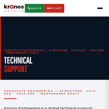
kr
nos
CALL US
AOG 24/7
engineering
AEROSPACE ENGINEERING — STRUCTURE · 24/7 AOG · TECH REP
· INDEPENDENT AUDIT
TECHNICAL
SUPPORT
AEROSPACE ENGINEERING — STRUCTURE · 24/7
AOG · TECH REP · INDEPENDENT AUDIT
Kronos Engineering is a global technical support