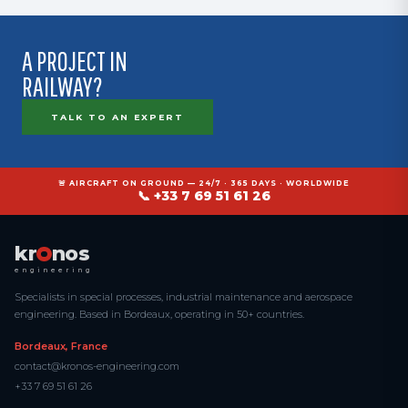
Intervention during night-time possession windows is feasible.
A PROJECT IN
RAILWAY?
TALK TO AN EXPERT
🚨 AIRCRAFT ON GROUND — 24/7 · 365 DAYS · WORLDWIDE
📞 +33 7 69 51 61 26
kr
nos
engineering
Specialists in special processes, industrial maintenance and aerospace
engineering. Based in Bordeaux, operating in 50+ countries.
Bordeaux, France
contact@kronos-engineering.com
+33 7 69 51 61 26