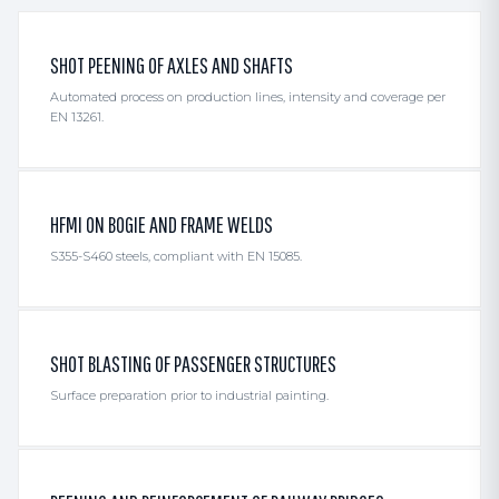
SHOT PEENING OF AXLES AND SHAFTS
Automated process on production lines, intensity and coverage per
EN 13261.
HFMI ON BOGIE AND FRAME WELDS
S355-S460 steels, compliant with EN 15085.
SHOT BLASTING OF PASSENGER STRUCTURES
Surface preparation prior to industrial painting.