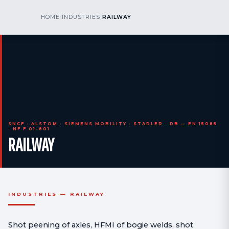
kr
nos
HOME
›
INDUSTRIES
›
RAILWAY
CALL US
AOG 24/7
engineering
SNCF · ALSTOM · SIEMENS MOBILITY · STADLER · DB — EN 15085
· NF F 01-801
RAILWAY
INDUSTRIES — RAILWAY
Shot peening of axles, HFMI of bogie welds, shot