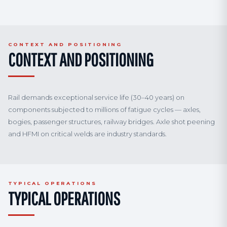
CONTEXT AND POSITIONING
CONTEXT AND POSITIONING
Rail demands exceptional service life (30–40 years) on
components subjected to millions of fatigue cycles — axles,
bogies, passenger structures, railway bridges. Axle shot peening
and HFMI on critical welds are industry standards.
TYPICAL OPERATIONS
TYPICAL OPERATIONS