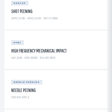
NADCAP
SHOT PEENING
AMS 2430 · AMS 2432 · Mil-S-13165
HFMI
HIGH FREQUENCY MECHANICAL IMPACT
IIW 2016 · DIN 50100 · EN ISO 9013
NEEDLE-PEENING
NEEDLE PEENING
DIN EN 1011-2