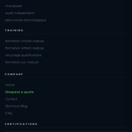
manpower
audit independant
benchmark technologique
TRAINING
formation initiale nadcap
formation refresh nadcap
recyclage qualifications
formation sur mesure
COMPANY
Home
Request a quote
Contact
Technical Blog
FAQ
CERTIFICATIONS