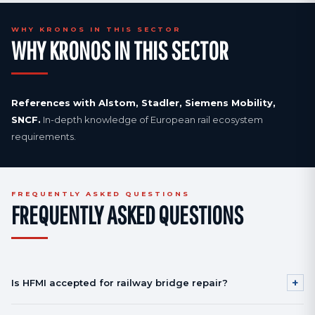
WHY KRONOS IN THIS SECTOR
WHY KRONOS IN THIS SECTOR
References with Alstom, Stadler, Siemens Mobility,
SNCF.
In-depth knowledge of European rail ecosystem
requirements.
FREQUENTLY ASKED QUESTIONS
FREQUENTLY ASKED QUESTIONS
+
Is HFMI accepted for railway bridge repair?
Yes, per EN 1993-1-9 with documented fatigue reclassification.