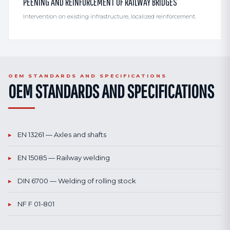
PEENING AND REINFORCEMENT OF RAILWAY BRIDGES
Intervention on existing infrastructure, localized reinforcement.
OEM STANDARDS AND SPECIFICATIONS
OEM STANDARDS AND SPECIFICATIONS
▸
EN 13261 — Axles and shafts
▸
EN 15085 — Railway welding
▸
DIN 6700 — Welding of rolling stock
▸
NF F 01-801