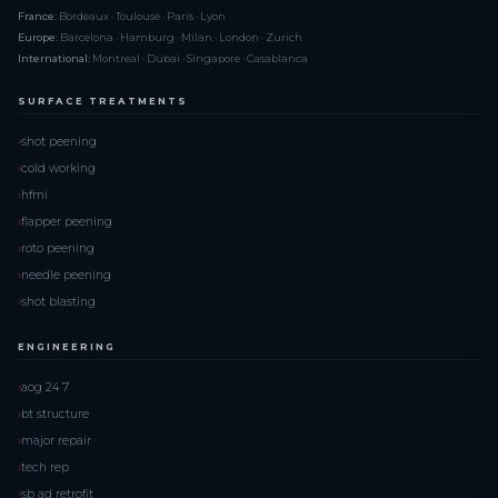
France:
Bordeaux · Toulouse · Paris · Lyon
Europe:
Barcelona · Hamburg · Milan · London · Zurich
International:
Montreal · Dubai · Singapore · Casablanca
SURFACE TREATMENTS
shot peening
cold working
hfmi
flapper peening
roto peening
needle peening
shot blasting
ENGINEERING
aog 24 7
bt structure
major repair
tech rep
sb ad retrofit