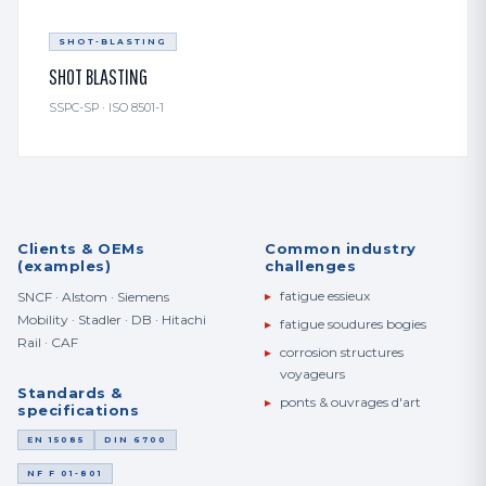
SHOT-BLASTING
SHOT BLASTING
SSPC-SP · ISO 8501-1
Clients & OEMs
Common industry
(examples)
challenges
▸
fatigue essieux
SNCF · Alstom · Siemens
Mobility · Stadler · DB · Hitachi
▸
fatigue soudures bogies
Rail · CAF
▸
corrosion structures
voyageurs
Standards &
▸
ponts & ouvrages d'art
specifications
EN 15085
DIN 6700
NF F 01-801