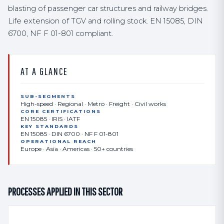
blasting of passenger car structures and railway bridges.
Life extension of TGV and rolling stock. EN 15085, DIN
6700, NF F 01-801 compliant.
AT A GLANCE
SUB-SEGMENTS
High-speed · Regional · Metro · Freight · Civil works
CORE CERTIFICATIONS
EN 15085 · IRIS · IATF
KEY STANDARDS
EN 15085 · DIN 6700 · NF F 01-801
OPERATIONAL REACH
Europe · Asia · Americas · 50+ countries
PROCESSES APPLIED IN THIS SECTOR