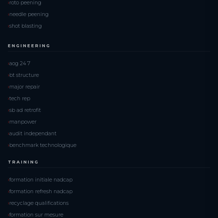
roto peening
needle peening
shot blasting
ENGINEERING
aog 24 7
bt structure
major repair
tech rep
sb ad retrofit
manpower
audit independant
benchmark technologique
TRAINING
formation initiale nadcap
formation refresh nadcap
recyclage qualifications
formation sur mesure