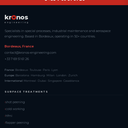
kr
nos
engineering
Specialists in special processes, industrial maintenance and aerospace
engineering. Based in Bordeaux, operating in 50+ countries.
Bordeaux, France
contact@kronos-engineering.com
+33 7 69 51 61 26
France:
Bordeaux · Toulouse · Paris · Lyon
Europe:
Barcelona · Hamburg · Milan · London · Zurich
International:
Montreal · Dubai · Singapore · Casablanca
SURFACE TREATMENTS
shot peening
cold working
hfmi
flapper peening