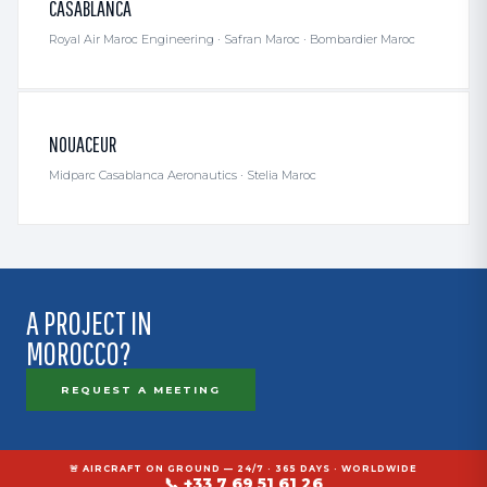
CASABLANCA
Royal Air Maroc Engineering · Safran Maroc · Bombardier Maroc
NOUACEUR
Midparc Casablanca Aeronautics · Stelia Maroc
A PROJECT IN
MOROCCO?
REQUEST A MEETING
🚨 AIRCRAFT ON GROUND — 24/7 · 365 DAYS · WORLDWIDE
📞 +33 7 69 51 61 26