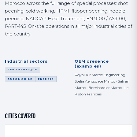
Morocco across the full range of special processes: shot
peening, cold working, HFMI, flapper peening, needle
peening. NADCAP Heat Treatment, EN 9100 / AS9100,
PART-145. On-site operations in all major industrial cities of
the country.
Industrial sectors
OEM presence
(examples)
AERONAUTIQUE
Royal Air Maroc Engineering ·
AUTOMOBILE
ENERGIE
Stelia Aerospace Maroc · Safran
Maroc · Bombardier Maroc · Le
Piston Français
CITIES COVERED