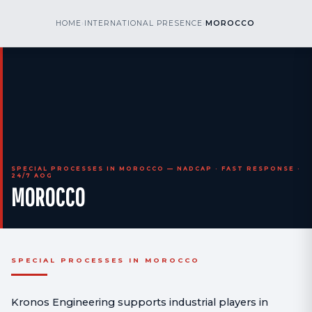
kr
nos
HOME
›
INTERNATIONAL PRESENCE
›
MOROCCO
CALL US
AOG 24/7
engineering
SPECIAL PROCESSES IN MOROCCO — NADCAP · FAST RESPONSE ·
24/7 AOG
MOROCCO
SPECIAL PROCESSES IN MOROCCO
Kronos Engineering supports industrial players in