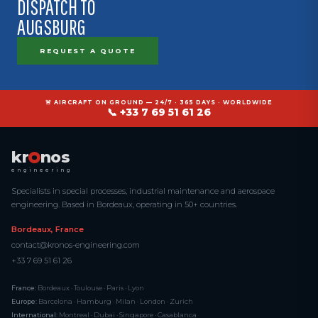
DISPATCH TO
AUGSBURG
REQUEST A QUOTE
🚨 AIRCRAFT ON GROUND — 24/7 · 365 DAYS · WORLDWIDE
📞 +33 7 69 51 61 26
kr
nos
engineering
Specialists in special processes, industrial maintenance and aerospace
engineering. Based in Bordeaux, operating in 50+ countries.
Bordeaux, France
contact@kronos-engineering.com
+33 7 69 51 61 26
France:
Bordeaux · Toulouse · Paris · Lyon
Europe:
Barcelona · Hamburg · Milan · London · Zurich
International:
Montreal · Dubai · Singapore · Casablanca