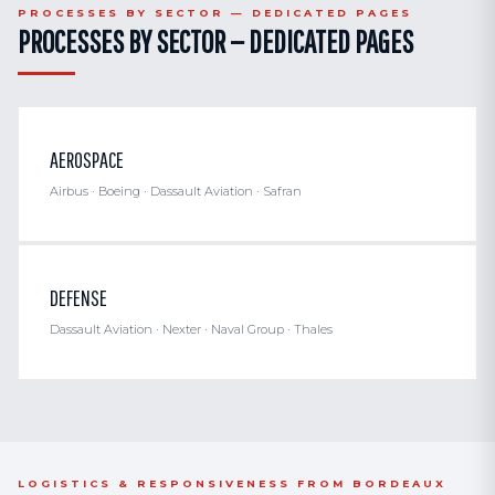
PROCESSES BY SECTOR — DEDICATED PAGES
PROCESSES BY SECTOR — DEDICATED PAGES
AEROSPACE
Airbus · Boeing · Dassault Aviation · Safran
DEFENSE
Dassault Aviation · Nexter · Naval Group · Thales
LOGISTICS & RESPONSIVENESS FROM BORDEAUX