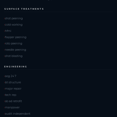
SURFACE TREATMENTS
shot peening
cold working
hfmi
flapper peening
roto peening
needle peening
shot blasting
ENGINEERING
aog 24 7
bt structure
major repair
tech rep
sb ad retrofit
manpower
audit independant