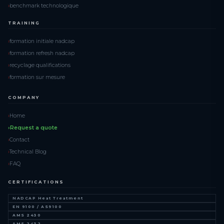
benchmark technologique
TRAINING
formation initiale nadcap
formation refresh nadcap
recyclage qualifications
formation sur mesure
COMPANY
Home
Request a quote
Contact
Technical Blog
FAQ
CERTIFICATIONS
NADCAP Heat Treatment
EN 9100 / AS9100
AMS 2430
AMS 2432