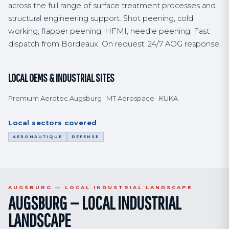
across the full range of surface treatment processes and
structural engineering support. Shot peening, cold
working, flapper peening, HFMI, needle peening. Fast
dispatch from Bordeaux. On request: 24/7 AOG response.
LOCAL OEMS & INDUSTRIAL SITES
Premium Aerotec Augsburg · MT Aerospace · KUKA
Local sectors covered
AERONAUTIQUE
DEFENSE
AUGSBURG — LOCAL INDUSTRIAL LANDSCAPE
AUGSBURG — LOCAL INDUSTRIAL
LANDSCAPE