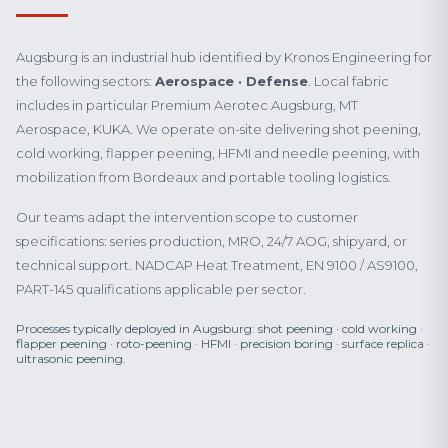
Augsburg is an industrial hub identified by Kronos Engineering for
the following sectors:
Aerospace · Defense
. Local fabric
includes in particular Premium Aerotec Augsburg, MT
Aerospace, KUKA. We operate on-site delivering shot peening,
cold working, flapper peening, HFMI and needle peening, with
mobilization from Bordeaux and portable tooling logistics.
Our teams adapt the intervention scope to customer
specifications: series production, MRO, 24/7 AOG, shipyard, or
technical support. NADCAP Heat Treatment, EN 9100 / AS9100,
PART-145 qualifications applicable per sector.
Processes typically deployed in Augsburg: shot peening · cold working ·
flapper peening · roto-peening · HFMI · precision boring · surface replica ·
ultrasonic peening.