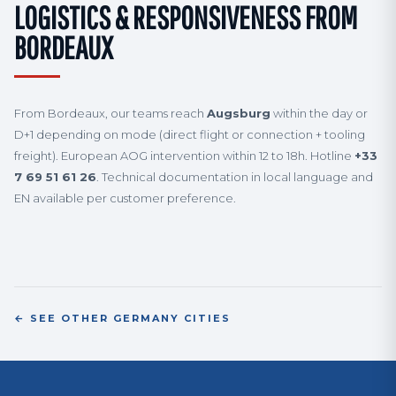
LOGISTICS & RESPONSIVENESS FROM
BORDEAUX
From Bordeaux, our teams reach
Augsburg
within the day or
D+1 depending on mode (direct flight or connection + tooling
freight). European AOG intervention within 12 to 18h. Hotline
+33
7 69 51 61 26
. Technical documentation in local language and
EN available per customer preference.
← SEE OTHER GERMANY CITIES