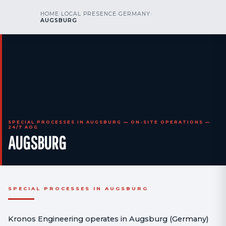
kr
nos
HOME
›
LOCAL PRESENCE
›
GERMANY
›
CALL US
AOG 24/7
AUGSBURG
engineering
SPECIAL PROCESSES IN AUGSBURG — ON-SITE OPERATIONS —
24/7 AOG
AUGSBURG
SPECIAL PROCESSES IN AUGSBURG
Kronos Engineering operates in Augsburg (Germany)