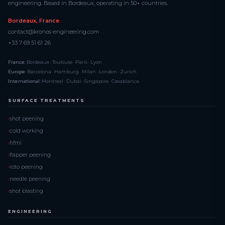
engineering. Based in Bordeaux, operating in 50+ countries.
Bordeaux, France
contact@kronos-engineering.com
+33 7 69 51 61 26
France:
Bordeaux · Toulouse · Paris · Lyon
Europe:
Barcelona · Hamburg · Milan · London · Zurich
International:
Montreal · Dubai · Singapore · Casablanca
SURFACE TREATMENTS
shot peening
cold working
hfmi
flapper peening
roto peening
needle peening
shot blasting
ENGINEERING