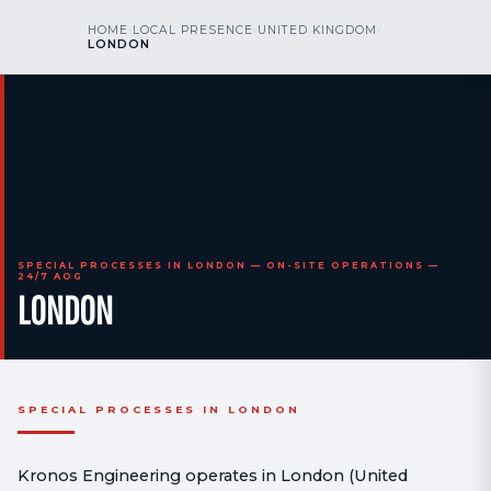
kr
nos
HOME
›
LOCAL PRESENCE
›
UNITED KINGDOM
›
CALL US
AOG 24/7
LONDON
engineering
SPECIAL PROCESSES IN LONDON — ON-SITE OPERATIONS —
24/7 AOG
LONDON
SPECIAL PROCESSES IN LONDON
Kronos Engineering operates in London (United