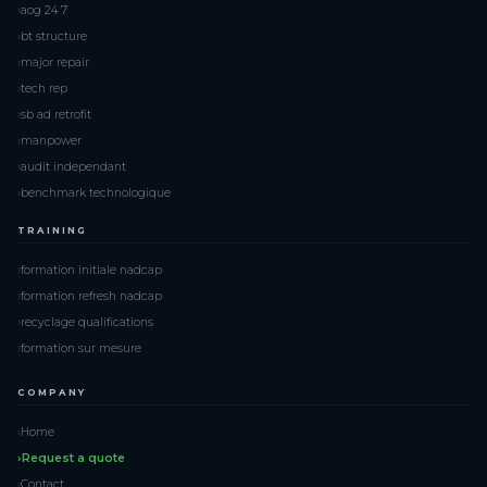
aog 24 7
bt structure
major repair
tech rep
sb ad retrofit
manpower
audit independant
benchmark technologique
TRAINING
formation initiale nadcap
formation refresh nadcap
recyclage qualifications
formation sur mesure
COMPANY
Home
Request a quote
Contact