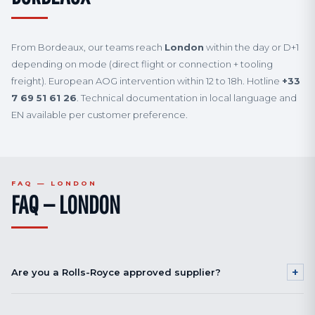
From Bordeaux, our teams reach
London
within the day or D+1
depending on mode (direct flight or connection + tooling
freight). European AOG intervention within 12 to 18h. Hotline
+33
7 69 51 61 26
. Technical documentation in local language and
EN available per customer preference.
FAQ — LONDON
FAQ — LONDON
+
Are you a Rolls-Royce approved supplier?
Our engine shot peening qualifications (disks and blades, Ni-based