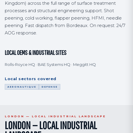
Kingdom) across the full range of surface treatment
processes and structural engineering support. Shot
peening, cold working, flapper peening, HFMI, needle
peening. Fast dispatch from Bordeaux. On request: 24/7
AOG response.
LOCAL OEMS & INDUSTRIAL SITES
Rolls-Royce HQ · BAE Systems HQ · Meggitt HQ
Local sectors covered
AERONAUTIQUE
DEFENSE
LONDON — LOCAL INDUSTRIAL LANDSCAPE
LONDON — LOCAL INDUSTRIAL