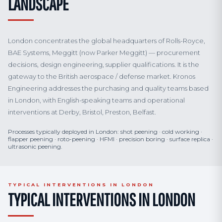
LANDSCAPE
London concentrates the global headquarters of Rolls-Royce,
BAE Systems, Meggitt (now Parker Meggitt) — procurement
decisions, design engineering, supplier qualifications. It is the
gateway to the British aerospace / defense market. Kronos
Engineering addresses the purchasing and quality teams based
in London, with English-speaking teams and operational
interventions at Derby, Bristol, Preston, Belfast.
Processes typically deployed in London: shot peening · cold working ·
flapper peening · roto-peening · HFMI · precision boring · surface replica ·
ultrasonic peening.
TYPICAL INTERVENTIONS IN LONDON
TYPICAL INTERVENTIONS IN LONDON