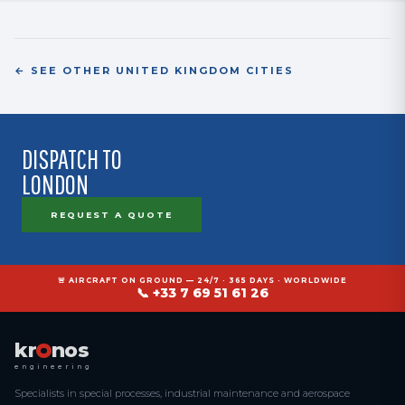
superalloys) enable a Rolls-Royce supplier approval process following
their dedicated qualification flow.
← SEE OTHER UNITED KINGDOM CITIES
DISPATCH TO
LONDON
REQUEST A QUOTE
🚨 AIRCRAFT ON GROUND — 24/7 · 365 DAYS · WORLDWIDE
📞 +33 7 69 51 61 26
kr
nos
engineering
Specialists in special processes, industrial maintenance and aerospace