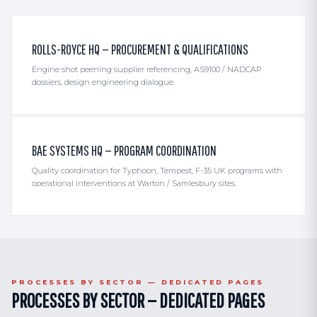
ROLLS-ROYCE HQ — PROCUREMENT & QUALIFICATIONS
Engine shot peening supplier referencing, AS9100 / NADCAP
dossiers, design engineering dialogue.
BAE SYSTEMS HQ — PROGRAM COORDINATION
Quality coordination for Typhoon, Tempest, F-35 UK programs with
operational interventions at Warton / Samlesbury sites.
PROCESSES BY SECTOR — DEDICATED PAGES
PROCESSES BY SECTOR — DEDICATED PAGES