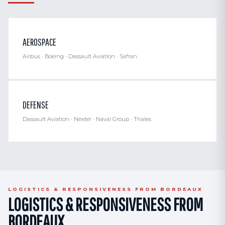
AEROSPACE
Airbus · Boeing · Dassault Aviation · Safran
DEFENSE
Dassault Aviation · Nexter · Naval Group · Thales
LOGISTICS & RESPONSIVENESS FROM BORDEAUX
LOGISTICS & RESPONSIVENESS FROM
BORDEAUX