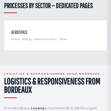
PROCESSES BY SECTOR — DEDICATED PAGES
AEROSPACE
Airbus · Boeing · Dassault Aviation · Safran
LOGISTICS & RESPONSIVENESS FROM BORDEAUX
LOGISTICS & RESPONSIVENESS FROM
BORDEAUX
From Bordeaux,
Loyang
is reached in 18 to 36h for urgent