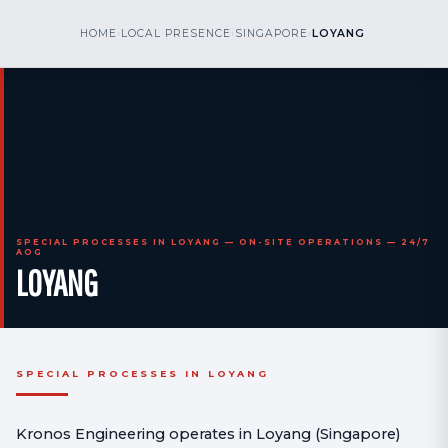
kr
nos
HOME
›
LOCAL PRESENCE
›
SINGAPORE
›
LOYANG
CALL US
AOG 24/7
engineering
SPECIAL PROCESSES IN LOYANG — ON-SITE OPERATIONS — 24/7
AOG
LOYANG
SPECIAL PROCESSES IN LOYANG
Kronos Engineering operates in Loyang (Singapore)