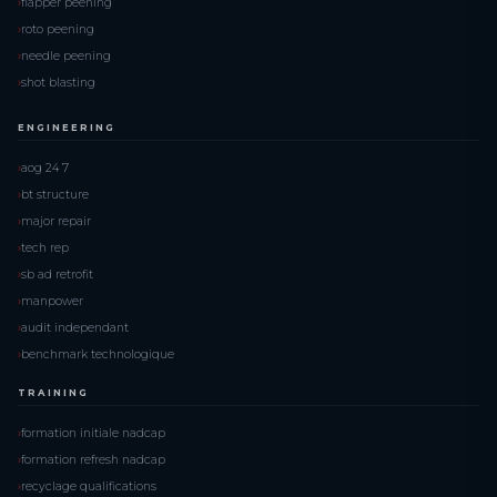
flapper peening
roto peening
needle peening
shot blasting
ENGINEERING
aog 24 7
bt structure
major repair
tech rep
sb ad retrofit
manpower
audit independant
benchmark technologique
TRAINING
formation initiale nadcap
formation refresh nadcap
recyclage qualifications