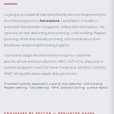
Loyang is an industrial hub identified by Kronos Engineering for
the following sectors:
Aerospace
. Local fabric includes in
particular Bombardier Singapore, Airbus Asia Helicopters. We
operate on-site delivering shot peening, cold working, flapper
peening, HFMI and needle peening, with mobilization from
Bordeaux and portable tooling logistics.
Our teams adapt the intervention scope to customer
specifications: series production, MRO, 24/7 AOG, shipyard, or
technical support. NADCAP Heat Treatment, EN 9100 / AS9100,
PART-145 qualifications applicable per sector.
Processes typically deployed in Loyang: shot peening · cold working ·
flapper peening · roto-peening · HFMI · precision boring · surface replica.
PROCESSES BY SECTOR — DEDICATED PAGES