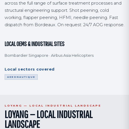
across the full range of surface treatment processes and
structural engineering support. Shot peening, cold
working, flapper peening, HFMI, needle peening. Fast
dispatch from Bordeaux. On request: 24/7 AOG response.
LOCAL OEMS & INDUSTRIAL SITES
Bombardier Singapore · Airbus Asia Helicopters
Local sectors covered
AERONAUTIQUE
LOYANG — LOCAL INDUSTRIAL LANDSCAPE
LOYANG — LOCAL INDUSTRIAL
LANDSCAPE