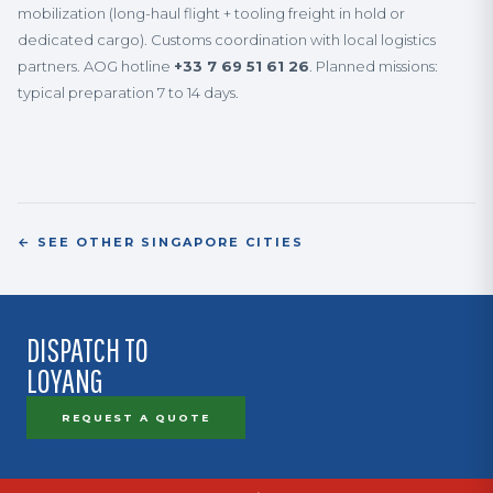
mobilization (long-haul flight + tooling freight in hold or
dedicated cargo). Customs coordination with local logistics
partners. AOG hotline
+33 7 69 51 61 26
. Planned missions:
typical preparation 7 to 14 days.
← SEE OTHER SINGAPORE CITIES
DISPATCH TO
LOYANG
REQUEST A QUOTE