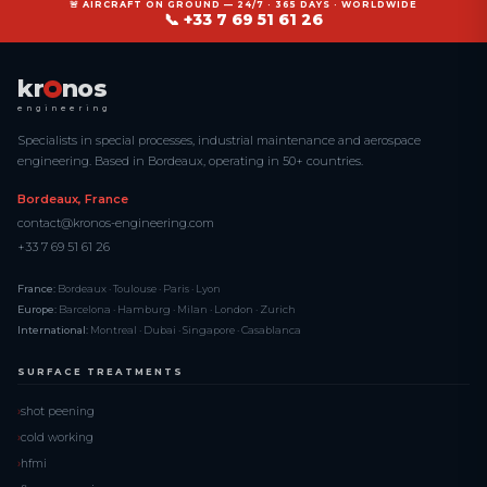
🚨 AIRCRAFT ON GROUND — 24/7 · 365 DAYS · WORLDWIDE
📞 +33 7 69 51 61 26
kr
nos
engineering
Specialists in special processes, industrial maintenance and aerospace
engineering. Based in Bordeaux, operating in 50+ countries.
Bordeaux, France
contact@kronos-engineering.com
+33 7 69 51 61 26
France:
Bordeaux · Toulouse · Paris · Lyon
Europe:
Barcelona · Hamburg · Milan · London · Zurich
International:
Montreal · Dubai · Singapore · Casablanca
SURFACE TREATMENTS
shot peening
cold working
hfmi