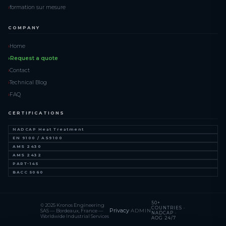
formation sur mesure
COMPANY
Home
Request a quote
Contact
Technical Blog
FAQ
CERTIFICATIONS
NADCAP Heat Treatment
EN 9100 / AS9100
AMS 2430
AMS 2432
PART-145
BACC 5060
50+
© 2025 Kronos Engineering
COUNTRIES ·
Privacy
·
ADMIN
SAS — Bordeaux, France —
NADCAP ·
Worldwide Industrial Services
AOG 24/7