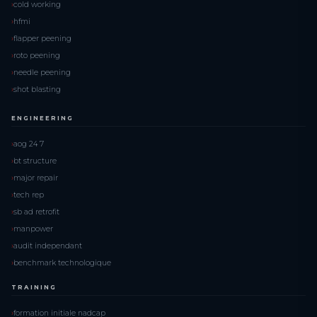
cold working
hfmi
flapper peening
roto peening
needle peening
shot blasting
ENGINEERING
aog 24 7
bt structure
major repair
tech rep
sb ad retrofit
manpower
audit independant
benchmark technologique
TRAINING
formation initiale nadcap