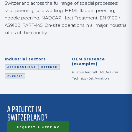
Switzerland across the full range of special processes:
shot peening, cold working, HFMI, flapper peening,
needle peening. NADCAP Heat Treatment, EN 9100 /
AS9100, PART-145. On-site operations in all major industrial
cities of the country.
Industrial sectors
OEM presence
(examples)
AERONAUTIQUE
DEFENSE
Pilatus Aircraft · RUAG · SR
ENERGIE
Technics · Jet Aviation
A PROJECT IN
SWITZERLAND?
REQUEST A MEETING