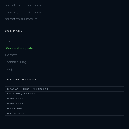
formation refresh nadcap
recyclage qualifications
formation sur mesure
COMPANY
Home
Request a quote
Contact
Technical Blog
FAQ
CERTIFICATIONS
NADCAP Heat Treatment
EN 9100 / AS9100
AMS 2430
AMS 2432
PART-145
BACC 5060