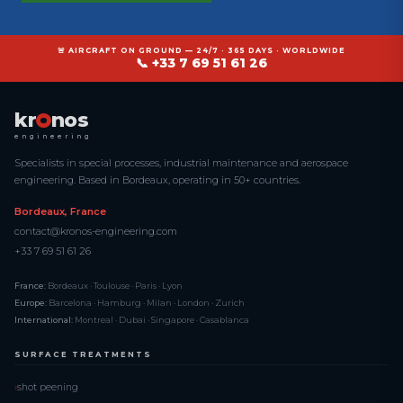
🚨 AIRCRAFT ON GROUND — 24/7 · 365 DAYS · WORLDWIDE
📞 +33 7 69 51 61 26
kr
nos
engineering
Specialists in special processes, industrial maintenance and aerospace
engineering. Based in Bordeaux, operating in 50+ countries.
Bordeaux, France
contact@kronos-engineering.com
+33 7 69 51 61 26
France:
Bordeaux · Toulouse · Paris · Lyon
Europe:
Barcelona · Hamburg · Milan · London · Zurich
International:
Montreal · Dubai · Singapore · Casablanca
SURFACE TREATMENTS
shot peening