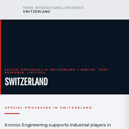
kr
nos
HOME
›
INTERNATIONAL PRESENCE
›
CALL US
AOG 24/7
SWITZERLAND
engineering
SPECIAL PROCESSES IN SWITZERLAND — NADCAP · FAST
RESPONSE · 24/7 AOG
SWITZERLAND
SPECIAL PROCESSES IN SWITZERLAND
Kronos Engineering supports industrial players in