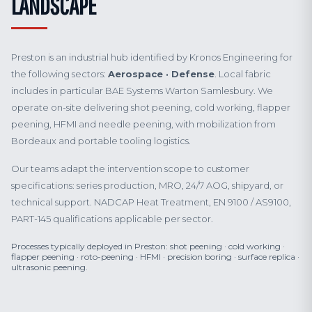
LANDSCAPE
Preston is an industrial hub identified by Kronos Engineering for
the following sectors:
Aerospace · Defense
. Local fabric
includes in particular BAE Systems Warton Samlesbury. We
operate on-site delivering shot peening, cold working, flapper
peening, HFMI and needle peening, with mobilization from
Bordeaux and portable tooling logistics.
Our teams adapt the intervention scope to customer
specifications: series production, MRO, 24/7 AOG, shipyard, or
technical support. NADCAP Heat Treatment, EN 9100 / AS9100,
PART-145 qualifications applicable per sector.
Processes typically deployed in Preston: shot peening · cold working ·
flapper peening · roto-peening · HFMI · precision boring · surface replica ·
ultrasonic peening.