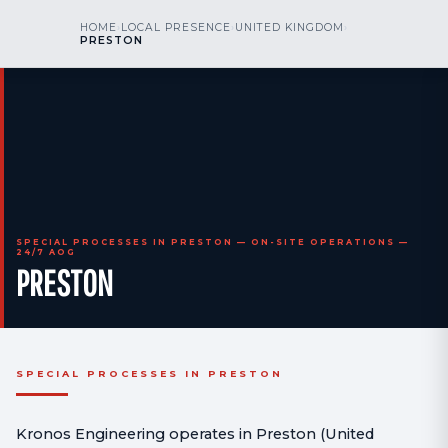
kr
nos
HOME
›
LOCAL PRESENCE
›
UNITED KINGDOM
›
CALL US
AOG 24/7
PRESTON
engineering
SPECIAL PROCESSES IN PRESTON — ON-SITE OPERATIONS —
24/7 AOG
PRESTON
SPECIAL PROCESSES IN PRESTON
Kronos Engineering operates in Preston (United