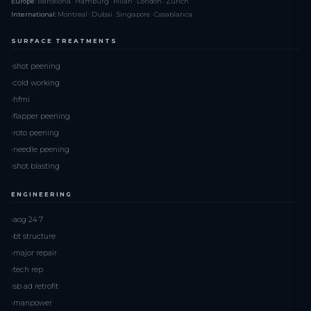
Europe:
Barcelona · Hamburg · Milan · London · Zurich
International:
Montreal · Dubai · Singapore · Casablanca
SURFACE TREATMENTS
shot peening
cold working
hfmi
flapper peening
roto peening
needle peening
shot blasting
ENGINEERING
aog 24 7
bt structure
major repair
tech rep
sb ad retrofit
manpower