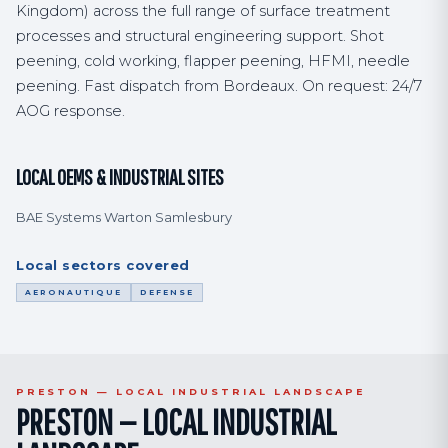
Kingdom) across the full range of surface treatment
processes and structural engineering support. Shot
peening, cold working, flapper peening, HFMI, needle
peening. Fast dispatch from Bordeaux. On request: 24/7
AOG response.
LOCAL OEMS & INDUSTRIAL SITES
BAE Systems Warton Samlesbury
Local sectors covered
AERONAUTIQUE
DEFENSE
PRESTON — LOCAL INDUSTRIAL LANDSCAPE
PRESTON — LOCAL INDUSTRIAL