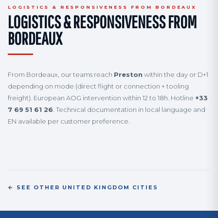
LOGISTICS & RESPONSIVENESS FROM BORDEAUX
LOGISTICS & RESPONSIVENESS FROM
BORDEAUX
From Bordeaux, our teams reach
Preston
within the day or D+1
depending on mode (direct flight or connection + tooling
freight). European AOG intervention within 12 to 18h. Hotline
+33
7 69 51 61 26
. Technical documentation in local language and
EN available per customer preference.
← SEE OTHER UNITED KINGDOM CITIES