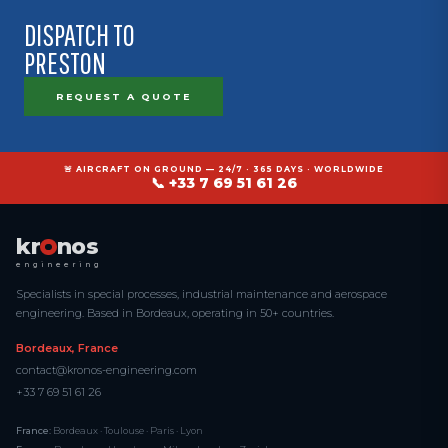
DISPATCH TO
PRESTON
REQUEST A QUOTE
🚨 AIRCRAFT ON GROUND — 24/7 · 365 DAYS · WORLDWIDE
📞 +33 7 69 51 61 26
kr
nos
engineering
Specialists in special processes, industrial maintenance and aerospace
engineering. Based in Bordeaux, operating in 50+ countries.
Bordeaux, France
contact@kronos-engineering.com
+33 7 69 51 61 26
France:
Bordeaux · Toulouse · Paris · Lyon