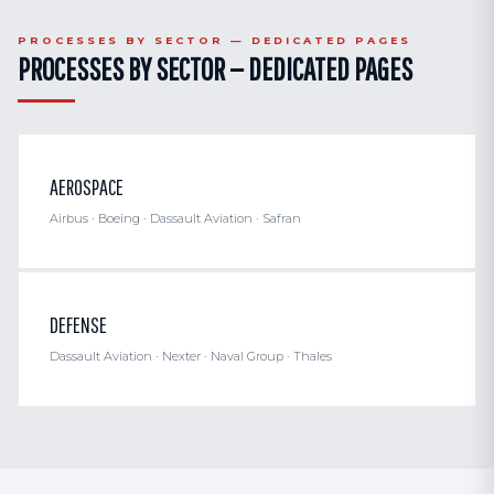
PROCESSES BY SECTOR — DEDICATED PAGES
PROCESSES BY SECTOR — DEDICATED PAGES
AEROSPACE
Airbus · Boeing · Dassault Aviation · Safran
DEFENSE
Dassault Aviation · Nexter · Naval Group · Thales