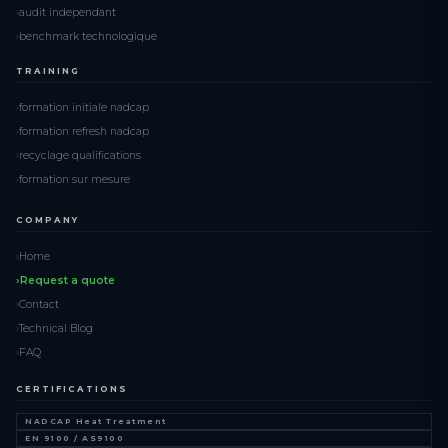
audit independant
benchmark technologique
TRAINING
formation initiale nadcap
formation refresh nadcap
recyclage qualifications
formation sur mesure
COMPANY
Home
Request a quote
Contact
Technical Blog
FAQ
CERTIFICATIONS
NADCAP Heat Treatment
EN 9100 / AS9100