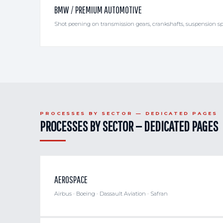
BMW / PREMIUM AUTOMOTIVE
Shot peening on transmission gears, crankshafts, suspension sp
PROCESSES BY SECTOR — DEDICATED PAGES
PROCESSES BY SECTOR — DEDICATED PAGES
AEROSPACE
Airbus · Boeing · Dassault Aviation · Safran