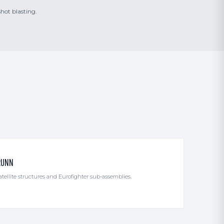
shot blasting.
RUNN
ellite structures and Eurofighter sub-assemblies.