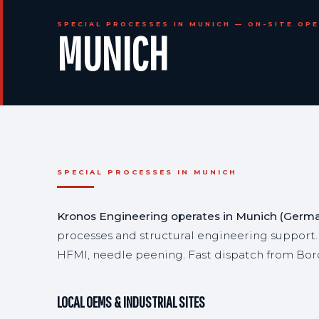
SPECIAL PROCESSES IN MUNICH — ON-SITE OP
MUNICH
SPECIAL PROCESSES IN MUNICH
Kronos Engineering operates in Munich (German
processes and structural engineering support.
HFMI, needle peening. Fast dispatch from Bor
LOCAL OEMS & INDUSTRIAL SITES