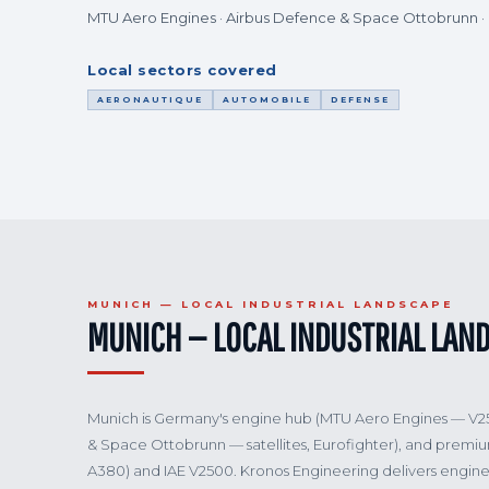
MTU Aero Engines · Airbus Defence & Space Ottobrunn 
Local sectors covered
AERONAUTIQUE
AUTOMOBILE
DEFENSE
MUNICH — LOCAL INDUSTRIAL LANDSCAPE
MUNICH — LOCAL INDUSTRIAL LAN
Munich is Germany's engine hub (MTU Aero Engines — V
& Space Ottobrunn — satellites, Eurofighter), and premi
A380) and IAE V2500. Kronos Engineering delivers engine 