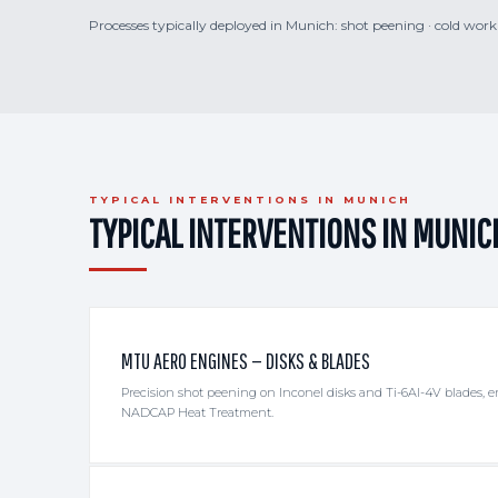
Processes typically deployed in Munich: shot peening · cold workin
TYPICAL INTERVENTIONS IN MUNICH
TYPICAL INTERVENTIONS IN MUNIC
MTU AERO ENGINES — DISKS & BLADES
Precision shot peening on Inconel disks and Ti-6Al-4V blades,
NADCAP Heat Treatment.