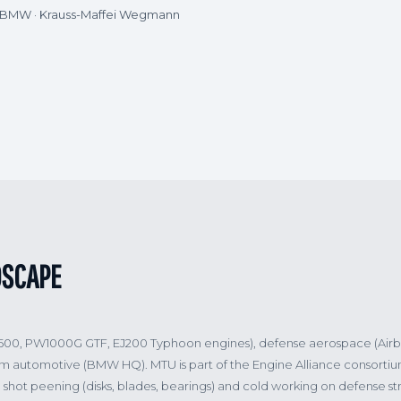
· BMW · Krauss-Maffei Wegmann
DSCAPE
2500, PW1000G GTF, EJ200 Typhoon engines), defense aerospace (Air
um automotive (BMW HQ). MTU is part of the Engine Alliance consort
shot peening (disks, blades, bearings) and cold working on defense st