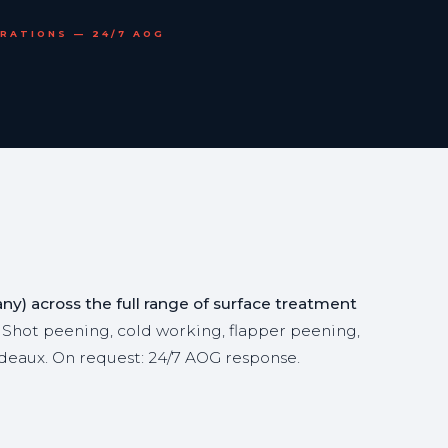
ERATIONS — 24/7 AOG
y) across the full range of surface treatment
 Shot peening, cold working, flapper peening,
deaux. On request: 24/7 AOG response.