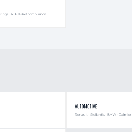
rings. IATF 16949 compliance.
AUTOMOTIVE
Renault · Stellantis · BMW · Daimler