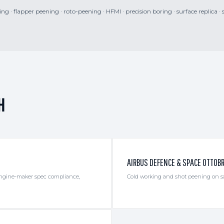
g · flapper peening · roto-peening · HFMI · precision boring · surface replica · 
H
AIRBUS DEFENCE & SPACE OTTOB
 engine-maker spec compliance,
Cold working and shot peening on sat